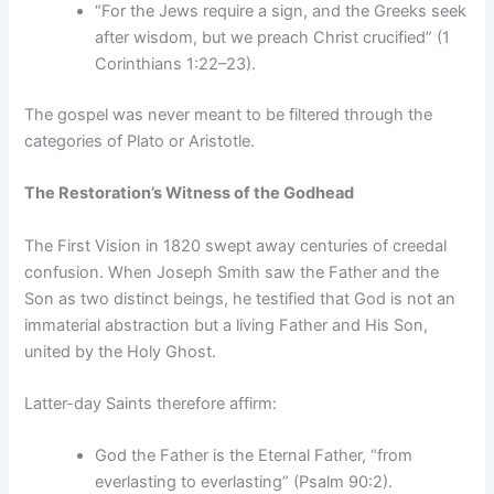
“For the Jews require a sign, and the Greeks seek
after wisdom, but we preach Christ crucified” (1
Corinthians 1:22–23).
The gospel was never meant to be filtered through the
categories of Plato or Aristotle.
The Restoration’s Witness of the Godhead
The First Vision in 1820 swept away centuries of creedal
confusion. When Joseph Smith saw the Father and the
Son as two distinct beings, he testified that God is not an
immaterial abstraction but a living Father and His Son,
united by the Holy Ghost.
Latter-day Saints therefore affirm:
God the Father is the Eternal Father, “from
everlasting to everlasting” (Psalm 90:2).