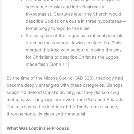
substance (ousia) and individual reality
(hypostasis). Centuries later, the Church would
describe God as one ousia in three hypostases—
terminology foreign to the Bible.
Stoics spoke of the Logos as a rational principle
ordering the cosmos. Jewish thinkers like Philo
merged this idea with scripture, paving the way
for Christians to describe Christ as the Logos
made flesh (John 1:1).
By the time of the Nicene Council (AD 325), theology had
become deeply entangled with these categories. Bishops
sought to defend Christ’s divinity, but they did so using
metaphysical language borrowed from Plato and Aristotle.
The result was the doctrine of the Trinity: one essence,
three persons, timeless and immaterial.
What Was Lost in the Process