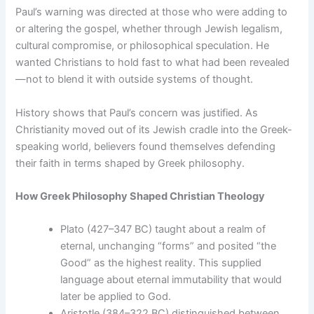
Paul’s warning was directed at those who were adding to
or altering the gospel, whether through Jewish legalism,
cultural compromise, or philosophical speculation. He
wanted Christians to hold fast to what had been revealed
—not to blend it with outside systems of thought.
History shows that Paul’s concern was justified. As
Christianity moved out of its Jewish cradle into the Greek-
speaking world, believers found themselves defending
their faith in terms shaped by Greek philosophy.
How Greek Philosophy Shaped Christian Theology
Plato (427–347 BC) taught about a realm of
eternal, unchanging “forms” and posited “the
Good” as the highest reality. This supplied
language about eternal immutability that would
later be applied to God.
Aristotle (384–322 BC) distinguished between