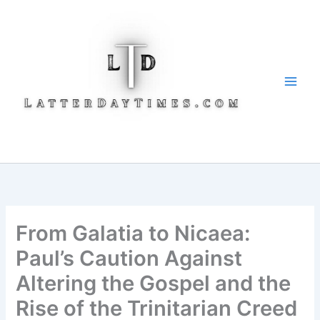
Skip
to
content
From Galatia to Nicaea:
Paul’s Caution Against
Altering the Gospel and the
Rise of the Trinitarian Creed