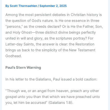
By
Scott Thormaehlen
/
September 2, 2025
Among the most persistent debates in Christian history is
the question of God’s nature. Is He one essence in three
“persons,” as the creeds declare? Or is He the Father, Son,
and Holy Ghost—three distinct divine beings perfectly
united in will and glory, as the scriptures portray? For
Latter-day Saints, the answer is clear: the Restoration
brings us back to the simplicity of the New Testament
Godhead.
Paul’s Stern Warning
In his letter to the Galatians, Paul issued a bold caution:
“Though we, or an angel from heaven, preach any other
gospel unto you than that which we have preached unto
you, let him be accursed” (Galatians 1:8).