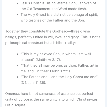
Jesus Christ is His co-eternal Son, Jehovah of
the Old Testament, the Word made flesh.
The Holy Ghost is a distinct personage of spirit,
who testifies of the Father and the Son.
Together they constitute the Godhead—three divine
beings, perfectly united in will, love, and glory. This is not a
philosophical construct but a biblical reality:
“This is my beloved Son, in whom I am well
pleased” (Matthew 3:17).
“That they all may be one, as thou, Father, art in
me, and I in thee” (John 17:21).
“The Father, and I, and the Holy Ghost are one”
(3 Nephi 11:36).
Oneness here is not sameness of essence but perfect
unity of purpose, the same unity into which Christ invites
His disciples.