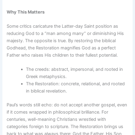
Why This Matters
Some critics caricature the Latter-day Saint position as
reducing God to a “man among many” or diminishing His
majesty. The opposite is true. By restoring the biblical
Godhead, the Restoration magnifies God as a perfect
Father who raises His children to their fullest potential.
The creeds: abstract, impersonal, and rooted in
Greek metaphysics.
The Restoration: concrete, relational, and rooted
in biblical revelation.
Paul’s words still echo: do not accept another gospel, even
if it comes wrapped in philosophical brilliance. For
centuries, well-meaning Christians wrestled with
categories foreign to scripture. The Restoration brings us
back to what was always there: God the Father, His Son