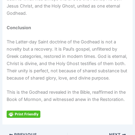
Jesus Christ, and the Holy Ghost, united as one eternal
Godhead.
Conclusion
The Latter-day Saint doctrine of the Godhead is not a
novelty but a recovery. It is Paul’s gospel, unfiltered by
Greek categories, restored in modern times. God is eternal,
Christ is divine, and the Holy Ghost testifies of them both.
Their unity is perfect, not because of shared substance but
because of shared glory, love, and divine purpose.
This is the Godhead revealed in the Bible, reaffirmed in the
Book of Mormon, and witnessed anew in the Restoration.
PREVIOUS
NEXT