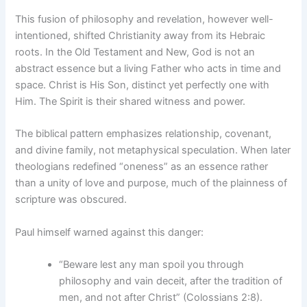
This fusion of philosophy and revelation, however well-
intentioned, shifted Christianity away from its Hebraic
roots. In the Old Testament and New, God is not an
abstract essence but a living Father who acts in time and
space. Christ is His Son, distinct yet perfectly one with
Him. The Spirit is their shared witness and power.
The biblical pattern emphasizes relationship, covenant,
and divine family, not metaphysical speculation. When later
theologians redefined “oneness” as an essence rather
than a unity of love and purpose, much of the plainness of
scripture was obscured.
Paul himself warned against this danger:
“Beware lest any man spoil you through
philosophy and vain deceit, after the tradition of
men, and not after Christ” (Colossians 2:8).