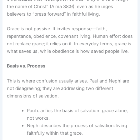
the name of Christ” (Alma 38:9), even as he urges
believers to “press forward” in faithful living.
Grace is not passive. It invites response—faith,
repentance, obedience, covenant living. Human effort does
not replace grace; it relies on it. In everyday terms, grace is
what saves us, while obedience is how saved people live.
Basis vs. Process
This is where confusion usually arises. Paul and Nephi are
not disagreeing; they are addressing two different
dimensions of salvation.
Paul clarifies the basis of salvation: grace alone,
not works.
Nephi describes the process of salvation: living
faithfully within that grace.