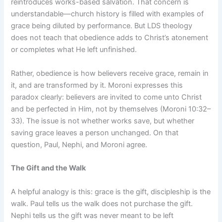
reintroduces works-based salvation. That concern is
understandable—church history is filled with examples of
grace being diluted by performance. But LDS theology
does not teach that obedience adds to Christ’s atonement
or completes what He left unfinished.
Rather, obedience is how believers receive grace, remain in
it, and are transformed by it. Moroni expresses this
paradox clearly: believers are invited to come unto Christ
and be perfected in Him, not by themselves (Moroni 10:32–
33). The issue is not whether works save, but whether
saving grace leaves a person unchanged. On that
question, Paul, Nephi, and Moroni agree.
The Gift and the Walk
A helpful analogy is this: grace is the gift, discipleship is the
walk. Paul tells us the walk does not purchase the gift.
Nephi tells us the gift was never meant to be left