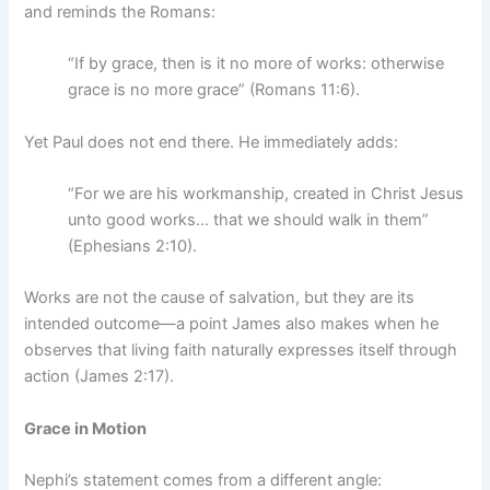
and reminds the Romans:
“If by grace, then is it no more of works: otherwise
grace is no more grace” (Romans 11:6).
Yet Paul does not end there. He immediately adds:
“For we are his workmanship, created in Christ Jesus
unto good works… that we should walk in them”
(Ephesians 2:10).
Works are not the cause of salvation, but they are its
intended outcome—a point James also makes when he
observes that living faith naturally expresses itself through
action (James 2:17).
Grace in Motion
Nephi’s statement comes from a different angle: