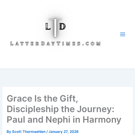
Skip
to
content
Grace Is the Gift,
Discipleship the Journey:
Paul and Nephi in Harmony
By
Scott Thormaehlen
/
January 27, 2026