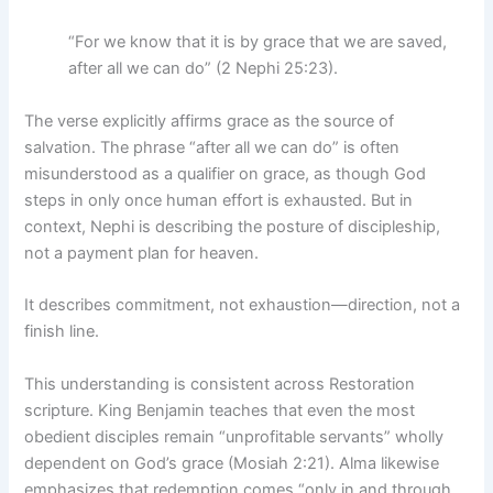
“For we know that it is by grace that we are saved,
after all we can do” (2 Nephi 25:23).
The verse explicitly affirms grace as the source of
salvation. The phrase “after all we can do” is often
misunderstood as a qualifier on grace, as though God
steps in only once human effort is exhausted. But in
context, Nephi is describing the posture of discipleship,
not a payment plan for heaven.
It describes commitment, not exhaustion—direction, not a
finish line.
This understanding is consistent across Restoration
scripture. King Benjamin teaches that even the most
obedient disciples remain “unprofitable servants” wholly
dependent on God’s grace (Mosiah 2:21). Alma likewise
emphasizes that redemption comes “only in and through