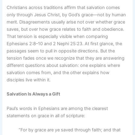
Christians across traditions affirm that salvation comes
only through Jesus Christ, by God’s grace—not by human
merit. Disagreements usually arise not over whether grace
saves, but over how grace relates to faith and obedience.
That tension is especially visible when comparing
Ephesians 2:8–10 and 2 Nephi 25:23. At first glance, the
passages seem to pull in opposite directions. But the
tension fades once we recognize that they are answering
different questions about salvation: one explains where
salvation comes from, and the other explains how
disciples live within it.
Salvation Is Always a Gift
Paul’s words in Ephesians are among the clearest
statements on grace in all of scripture:
“For by grace are ye saved through faith; and that