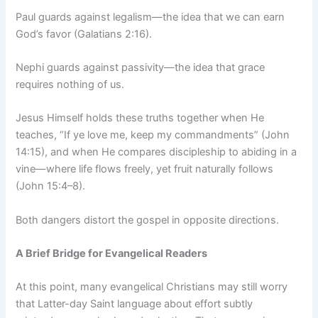
Paul guards against legalism—the idea that we can earn
God’s favor (Galatians 2:16).
Nephi guards against passivity—the idea that grace
requires nothing of us.
Jesus Himself holds these truths together when He
teaches, “If ye love me, keep my commandments” (John
14:15), and when He compares discipleship to abiding in a
vine—where life flows freely, yet fruit naturally follows
(John 15:4–8).
Both dangers distort the gospel in opposite directions.
A Brief Bridge for Evangelical Readers
At this point, many evangelical Christians may still worry
that Latter-day Saint language about effort subtly