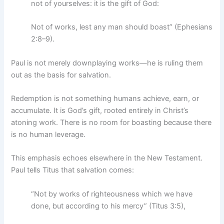
not of yourselves: it is the gift of God:
Not of works, lest any man should boast” (Ephesians
2:8–9).
Paul is not merely downplaying works—he is ruling them
out as the basis for salvation.
Redemption is not something humans achieve, earn, or
accumulate. It is God’s gift, rooted entirely in Christ’s
atoning work. There is no room for boasting because there
is no human leverage.
This emphasis echoes elsewhere in the New Testament.
Paul tells Titus that salvation comes:
“Not by works of righteousness which we have
done, but according to his mercy” (Titus 3:5),