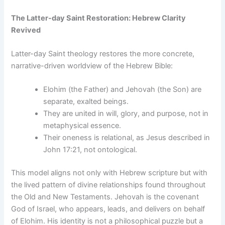
The Latter-day Saint Restoration: Hebrew Clarity
Revived
Latter-day Saint theology restores the more concrete,
narrative-driven worldview of the Hebrew Bible:
Elohim (the Father) and Jehovah (the Son) are
separate, exalted beings.
They are united in will, glory, and purpose, not in
metaphysical essence.
Their oneness is relational, as Jesus described in
John 17:21, not ontological.
This model aligns not only with Hebrew scripture but with
the lived pattern of divine relationships found throughout
the Old and New Testaments. Jehovah is the covenant
God of Israel, who appears, leads, and delivers on behalf
of Elohim. His identity is not a philosophical puzzle but a