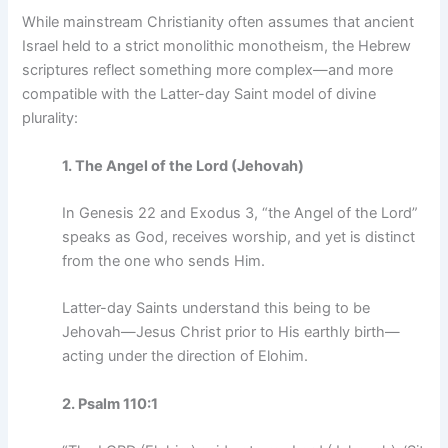
While mainstream Christianity often assumes that ancient
Israel held to a strict monolithic monotheism, the Hebrew
scriptures reflect something more complex—and more
compatible with the Latter-day Saint model of divine
plurality:
1. The Angel of the Lord (Jehovah)
In Genesis 22 and Exodus 3, “the Angel of the Lord”
speaks as God, receives worship, and yet is distinct
from the one who sends Him.
Latter-day Saints understand this being to be
Jehovah—Jesus Christ prior to His earthly birth—
acting under the direction of Elohim.
2. Psalm 110:1