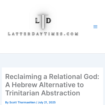
Skip
to
content
Reclaiming a Relational God:
A Hebrew Alternative to
Trinitarian Abstraction
By
Scott Thormaehlen
/
July 21, 2025