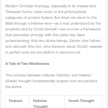
Modern Christian theology, especially in its creedal and
Trinitarian forms, owes much to the philosophical
categories of ancient Greece. But when we return to the
Bible through a Hebrew lens—as it was understood by the
prophets and by Christ Himself—we uncover a framework
that resonates strongly with the Latter-day Saint
understanding: that two divine beings, Elohim (the Father)
and Jehovah (the Son, who became Jesus Christ), operate
in perfect unity but are distinct in personhood.
A Tale of Two Worldviews
The contrast between Hebrew (Semitic) and Hellenic
(Greek) thought fundamentally shapes how we perceive
the divine:
Feature
Hebrew
Greek Thought
Thought