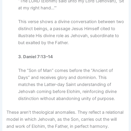
“The LORD (Elohim) said unto my Lord (Jehovah), ‘Sit
at my right hand…’”
This verse shows a divine conversation between two
distinct beings, a passage Jesus Himself cited to
illustrate His divine role as Jehovah, subordinate to
but exalted by the Father.
3. Daniel 7:13–14
The “Son of Man” comes before the “Ancient of
Days” and receives glory and dominion. This
matches the Latter-day Saint understanding of
Jehovah coming before Elohim, reinforcing divine
distinction without abandoning unity of purpose.
These aren’t theological anomalies. They reflect a relational
model in which Jehovah, as the Son, carries out the will
and work of Elohim, the Father, in perfect harmony.