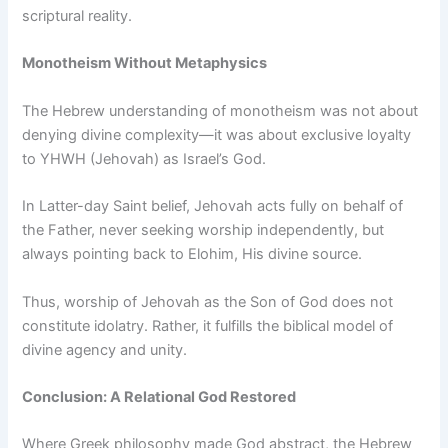
scriptural reality.
Monotheism Without Metaphysics
The Hebrew understanding of monotheism was not about
denying divine complexity—it was about exclusive loyalty
to YHWH (Jehovah) as Israel’s God.
In Latter-day Saint belief, Jehovah acts fully on behalf of
the Father, never seeking worship independently, but
always pointing back to Elohim, His divine source.
Thus, worship of Jehovah as the Son of God does not
constitute idolatry. Rather, it fulfills the biblical model of
divine agency and unity.
Conclusion: A Relational God Restored
Where Greek philosophy made God abstract, the Hebrew