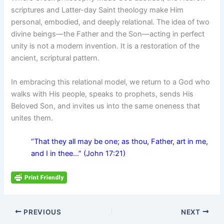
scriptures and Latter-day Saint theology make Him
personal, embodied, and deeply relational. The idea of two
divine beings—the Father and the Son—acting in perfect
unity is not a modern invention. It is a restoration of the
ancient, scriptural pattern.
In embracing this relational model, we return to a God who
walks with His people, speaks to prophets, sends His
Beloved Son, and invites us into the same oneness that
unites them.
“That they all may be one; as thou, Father, art in me,
and I in thee…” (John 17:21)
PREVIOUS
NEXT