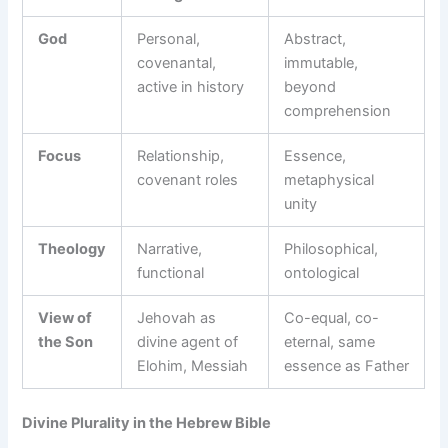
God
Personal,
Abstract,
covenantal,
immutable,
active in history
beyond
comprehension
Focus
Relationship,
Essence,
covenant roles
metaphysical
unity
Theology
Narrative,
Philosophical,
functional
ontological
View of
Jehovah as
Co-equal, co-
the Son
divine agent of
eternal, same
Elohim, Messiah
essence as Father
Divine Plurality in the Hebrew Bible