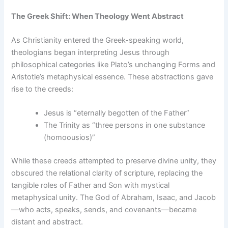
The Greek Shift: When Theology Went Abstract
As Christianity entered the Greek-speaking world,
theologians began interpreting Jesus through
philosophical categories like Plato’s unchanging Forms and
Aristotle’s metaphysical essence. These abstractions gave
rise to the creeds:
Jesus is “eternally begotten of the Father”
The Trinity as “three persons in one substance
(homoousios)”
While these creeds attempted to preserve divine unity, they
obscured the relational clarity of scripture, replacing the
tangible roles of Father and Son with mystical
metaphysical unity. The God of Abraham, Isaac, and Jacob
—who acts, speaks, sends, and covenants—became
distant and abstract.