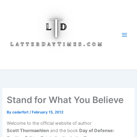
Skip
to
content
Stand for What You Believe
By
cedarfort
/
February 15, 2012
Welcome to the official website of author
Scott Thormaehlen
and the book
Day of Defense: