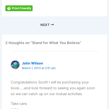
NEXT
2 thoughts on “Stand for What You Believe”
John Wilson
March 1, 2013 at 2:51 am
Congratulations Scott! I will be purchasing your
book…..and look forward to seeing you again soon
so we can catch up on our mutual activities.
Take care,