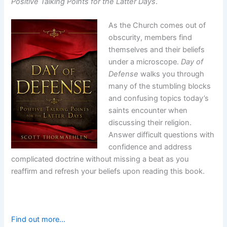
Positive Talking Points for the Latter Days
.
As the Church comes out of
obscurity, members find
themselves and their beliefs
under a microscope.
Day of
Defense
walks you through
many of the stumbling blocks
and confusing topics today’s
saints encounter when
discussing their religion.
Answer difficult questions with
confidence and address
complicated doctrine without missing a beat as you
reaffirm and refresh your beliefs upon reading this book.
Find out more…