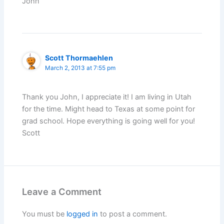
John
Scott Thormaehlen
March 2, 2013 at 7:55 pm
Thank you John, I appreciate it! I am living in Utah
for the time. Might head to Texas at some point for
grad school. Hope everything is going well for you!
Scott
Leave a Comment
You must be
logged in
to post a comment.