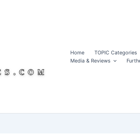
Home
TOPIC Categories
Media & Reviews
Furth