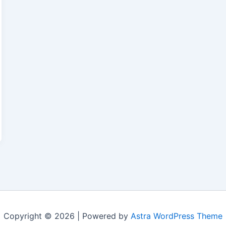
Copyright © 2026 | Powered by
Astra WordPress Theme