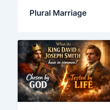
Plural Marriage