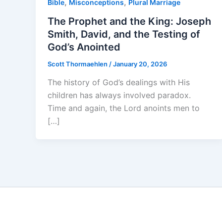
,
,
Bible
Misconceptions
Plural Marriage
The Prophet and the King: Joseph
Smith, David, and the Testing of
God’s Anointed
Scott Thormaehlen
/
January 20, 2026
The history of God’s dealings with His
children has always involved paradox.
Time and again, the Lord anoints men to
[…]