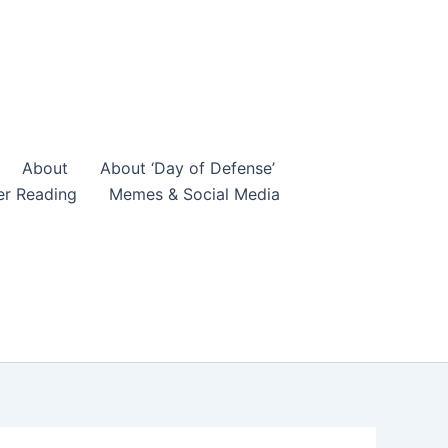
About
About ‘Day of Defense’
er Reading
Memes & Social Media