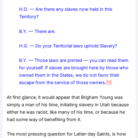
H.G. — Are there any slaves now held in this
Territory?
B.Y. — There are.
H.G. — Do your Territorial laws uphold Slavery?
B.Y. — Those laws are printed — you can read them
for yourself. If slaves are brought here by those who
owned them in the States, we do not favor their
escape from the service of those owners.
[1]
At first glance, it would appear that Brigham Young was
simply a man of his time, initiating slavery in Utah because
either he was racist, like many of his time, or because he
had some way of benefiting from it.
The most pressing question for Latter-day Saints, is how