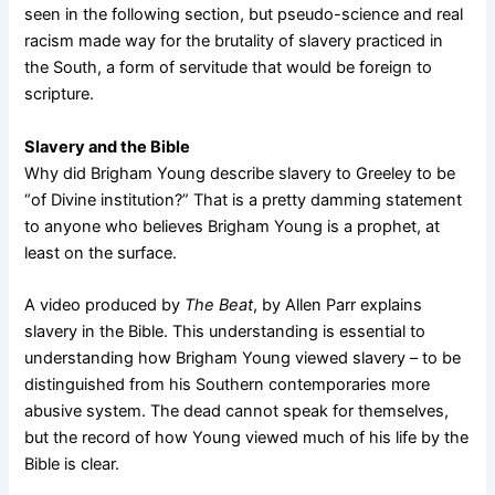
seen in the following section, but pseudo-science and real
racism made way for the brutality of slavery practiced in
the South, a form of servitude that would be foreign to
scripture.
Slavery and the Bible
Why did Brigham Young describe slavery to Greeley to be
“of Divine institution?” That is a pretty damming statement
to anyone who believes Brigham Young is a prophet, at
least on the surface.
A video produced by
The Beat
, by Allen Parr explains
slavery in the Bible. This understanding is essential to
understanding how Brigham Young viewed slavery – to be
distinguished from his Southern contemporaries more
abusive system. The dead cannot speak for themselves,
but the record of how Young viewed much of his life by the
Bible is clear.