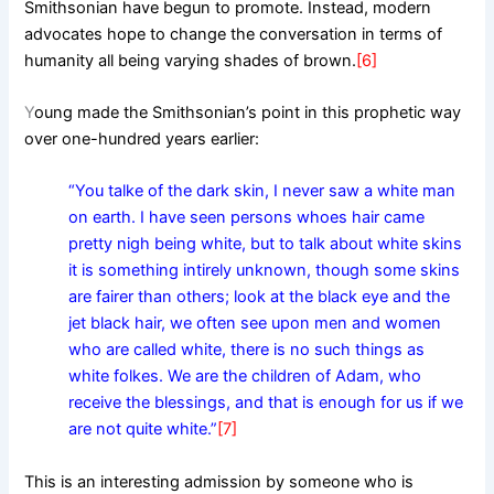
Smithsonian have begun to promote. Instead, modern
advocates hope to change the conversation in terms of
humanity all being varying shades of brown.
[6]
Y
oung made the Smithsonian’s point in this prophetic way
over one-hundred years earlier:
“You talke of the dark skin, I never saw a white man
on earth. I have seen persons whoes hair came
pretty nigh being white, but to talk about white skins
it is something intirely unknown, though some skins
are fairer than others; look at the black eye and the
jet black hair, we often see upon men and women
who are called white, there is no such things as
white folkes. We are the children of Adam, who
receive the blessings, and that is enough for us if we
are not quite white.”
[7]
This is an interesting admission by someone who is