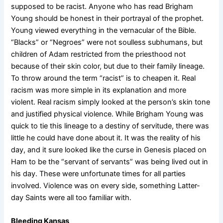
supposed to be racist. Anyone who has read Brigham
Young should be honest in their portrayal of the prophet.
Young viewed everything in the vernacular of the Bible.
“Blacks” or “Negroes” were not soulless subhumans, but
children of Adam restricted from the priesthood not
because of their skin color, but due to their family lineage.
To throw around the term “racist” is to cheapen it. Real
racism was more simple in its explanation and more
violent. Real racism simply looked at the person’s skin tone
and justified physical violence. While Brigham Young was
quick to tie this lineage to a destiny of servitude, there was
little he could have done about it. It was the reality of his
day, and it sure looked like the curse in Genesis placed on
Ham to be the “servant of servants” was being lived out in
his day. These were unfortunate times for all parties
involved. Violence was on every side, something Latter-
day Saints were all too familiar with.
Bleeding Kansas