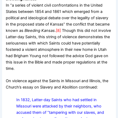
In “a series of violent civil confrontations in the United
States between 1854 and 1861 which emerged from a
political and ideological debate over the legality of slavery
in the proposed state of Kansas” the conflict that became
known as
Bleeding Kansas
.
[8]
Though this did not involve
Latter-day Saints, this string of violence demonstrates the
seriousness with which Saints could have potentially
fostered a violent atmosphere in their new home in Utah
had Brigham Young not followed the advice God gave on
this issue in the Bible and made proper regulations at the
time.
On violence against the Saints in Missouri and Illinois, the
Church’s essay on Slavery and Abolition continued:
In 1832, Latter-day Saints who had settled in
Missouri were attacked by their neighbors, who
accused them of “tampering with our slaves, and