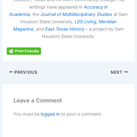
writings have appeared in
Accuracy in
Academia
,
the
Journal of Multidisciplinary Studies
at Sam
Houston State University
,
LDS Living
,
Meridian
Magazine
,
and
East Texas History
–
a project by Sam
Houston State University.
PREVIOUS
NEXT
Leave a Comment
You must be
logged in
to post a comment.