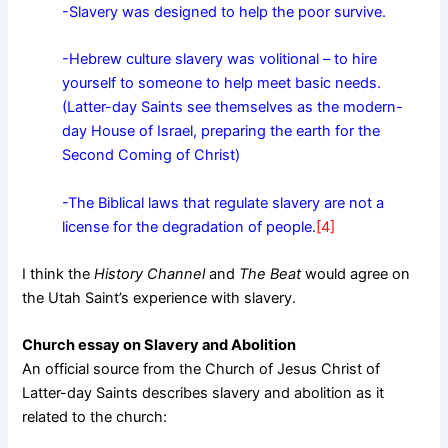
-Slavery was designed to help the poor survive.
-Hebrew culture slavery was volitional – to hire
yourself to someone to help meet basic needs.
(Latter-day Saints see themselves as the modern-
day House of Israel, preparing the earth for the
Second Coming of Christ)
-The Biblical laws that regulate slavery are not a
license for the degradation of people.
[4]
I think the
History Channel
and
The Beat
would agree on
the Utah Saint’s experience with slavery.
Church essay on Slavery and Abolition
An official source from the Church of Jesus Christ of
Latter-day Saints describes slavery and abolition as it
related to the church: