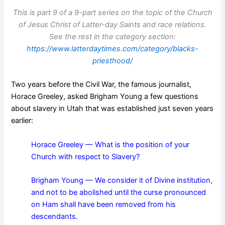
This is part 9 of a 9-part series on the topic of the Church
of Jesus Christ of Latter-day Saints and race relations.
See the rest in the category section:
https://www.latterdaytimes.com/category/blacks-
priesthood/
Two years before the Civil War, the famous journalist,
Horace Greeley, asked Brigham Young a few questions
about slavery in Utah that was established just seven years
earlier:
Horace Greeley — What is the position of your
Church with respect to Slavery?
Brigham Young — We consider it of Divine institution,
and not to be abolished until the curse pronounced
on Ham shall have been removed from his
descendants.