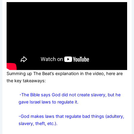
Summing up The Beat’s explanation in the video, here are
the key takeaways:
-The Bible says God did not create slavery, but he
gave Israel laws to regulate it.
-God makes laws that regulate bad things (adultery,
slavery, theft, etc.).