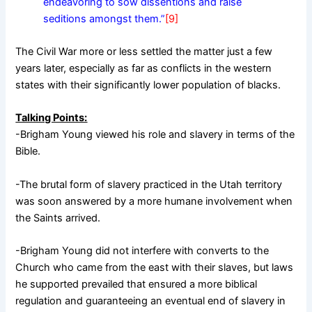
endeavoring to sow dissentions and raise
seditions amongst them.”
[9]
The Civil War more or less settled the matter just a few
years later, especially as far as conflicts in the western
states with their significantly lower population of blacks.
Talking Points:
-Brigham Young viewed his role and slavery in terms of the
Bible.
-The brutal form of slavery practiced in the Utah territory
was soon answered by a more humane involvement when
the Saints arrived.
-Brigham Young did not interfere with converts to the
Church who came from the east with their slaves, but laws
he supported prevailed that ensured a more biblical
regulation and guaranteeing an eventual end of slavery in