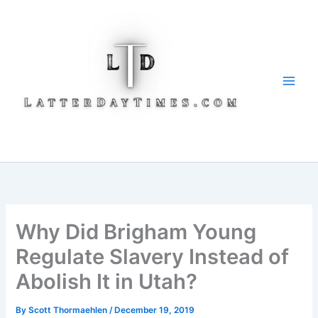
Skip
to
content
Why Did Brigham Young
Regulate Slavery Instead of
Abolish It in Utah?
By
Scott Thormaehlen
/
December 19, 2019