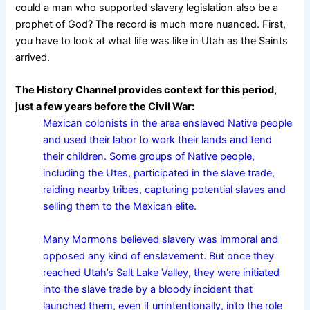
could a man who supported slavery legislation also be a
prophet of God? The record is much more nuanced. First,
you have to look at what life was like in Utah as the Saints
arrived.
The History Channel provides context for this period,
just a few years before the Civil War:
Mexican colonists in the area enslaved Native people
and used their labor to work their lands and tend
their children. Some groups of Native people,
including the Utes, participated in the slave trade,
raiding nearby tribes, capturing potential slaves and
selling them to the Mexican elite.
Many Mormons believed slavery was immoral and
opposed any kind of enslavement. But once they
reached Utah’s Salt Lake Valley, they were initiated
into the slave trade by a bloody incident that
launched them, even if unintentionally, into the role