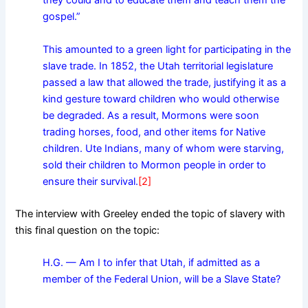
they could and to educate them and teach them the
gospel.”
This amounted to a green light for participating in the
slave trade. In 1852, the Utah territorial legislature
passed a law that allowed the trade, justifying it as a
kind gesture toward children who would otherwise
be degraded. As a result, Mormons were soon
trading horses, food, and other items for Native
children. Ute Indians, many of whom were starving,
sold their children to Mormon people in order to
ensure their survival.
[2]
The interview with Greeley ended the topic of slavery with
this final question on the topic:
H.G. — Am I to infer that Utah, if admitted as a
member of the Federal Union, will be a Slave State?