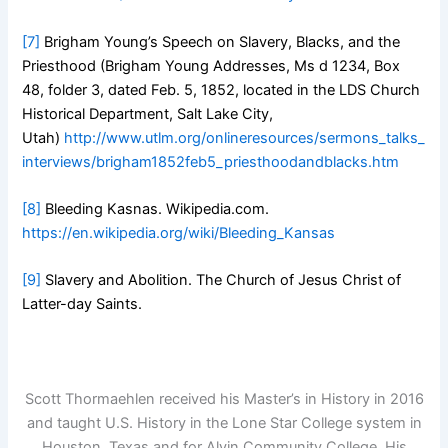
[7]
Brigham Young’s Speech on Slavery, Blacks, and the
Priesthood (Brigham Young Addresses, Ms d 1234, Box
48, folder 3, dated Feb. 5, 1852, located in the LDS Church
Historical Department, Salt Lake City,
Utah)
http://www.utlm.org/onlineresources/sermons_talks_
interviews/brigham1852feb5_priesthoodandblacks.htm
[8]
Bleeding Kasnas. Wikipedia.com.
https://en.wikipedia.org/wiki/Bleeding_Kansas
[9]
Slavery and Abolition. The Church of Jesus Christ of
Latter-day Saints.
Scott Thormaehlen received his Master’s in History in 2016
and taught U.S. History in the Lone Star College system in
Houston, Texas and for Alvin Community College. His