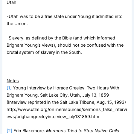
Utah.
-Utah was to be a free state under Young if admitted into
the Union.
-Slavery, as defined by the Bible (and which informed
Brigham Young’s views), should not be confused with the
brutal system of slavery in the South.
Notes
[1]
Young Interview by Horace Greeley. Two Hours With
Brigham Young. Salt Lake City, Utah, July 13, 1859
(Interview reprinted in the Salt Lake Tribune, Aug. 15, 1993)
http://www.utlm.org/onlineresources/sermons_talks_intervi
ews/brighamgreeleyinterview_july131859.htm
[2]
Erin Blakemore.
Mormons Tried to Stop Native Child