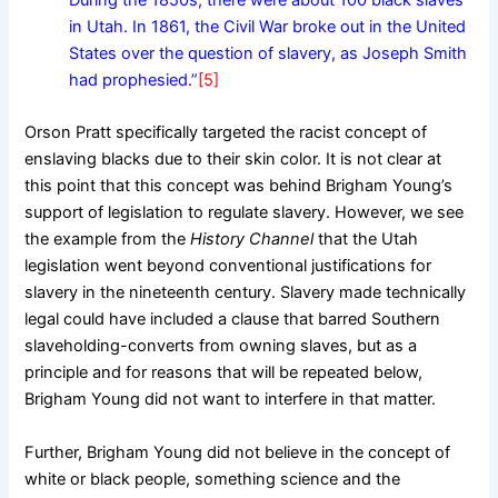
During the 1850s, there were about 100 black slaves
in Utah. In 1861, the Civil War broke out in the United
States over the question of slavery, as Joseph Smith
had prophesied.”
[5]
Orson Pratt specifically targeted the racist concept of
enslaving blacks due to their skin color. It is not clear at
this point that this concept was behind Brigham Young’s
support of legislation to regulate slavery. However, we see
the example from the
History Channel
that the Utah
legislation went beyond conventional justifications for
slavery in the nineteenth century. Slavery made technically
legal could have included a clause that barred Southern
slaveholding-converts from owning slaves, but as a
principle and for reasons that will be repeated below,
Brigham Young did not want to interfere in that matter.
Further, Brigham Young did not believe in the concept of
white or black people, something science and the