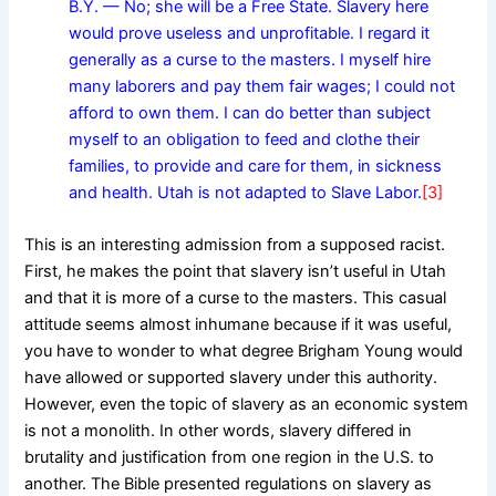
B.Y. — No; she will be a Free State. Slavery here
would prove useless and unprofitable. I regard it
generally as a curse to the masters. I myself hire
many laborers and pay them fair wages; I could not
afford to own them. I can do better than subject
myself to an obligation to feed and clothe their
families, to provide and care for them, in sickness
and health. Utah is not adapted to Slave Labor.
[3]
This is an interesting admission from a supposed racist.
First, he makes the point that slavery isn’t useful in Utah
and that it is more of a curse to the masters. This casual
attitude seems almost inhumane because if it was useful,
you have to wonder to what degree Brigham Young would
have allowed or supported slavery under this authority.
However, even the topic of slavery as an economic system
is not a monolith. In other words, slavery differed in
brutality and justification from one region in the U.S. to
another. The Bible presented regulations on slavery as