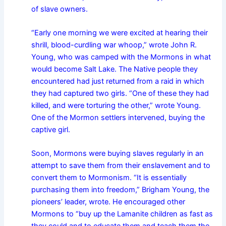
of slave owners.
“Early one morning we were excited at hearing their
shrill, blood-curdling war whoop,” wrote John R.
Young, who was camped with the Mormons in what
would become Salt Lake. The Native people they
encountered had just returned from a raid in which
they had captured two girls. “One of these they had
killed, and were torturing the other,” wrote Young.
One of the Mormon settlers intervened, buying the
captive girl.
Soon, Mormons were buying slaves regularly in an
attempt to save them from their enslavement and to
convert them to Mormonism. “It is essentially
purchasing them into freedom,” Brigham Young, the
pioneers’ leader, wrote. He encouraged other
Mormons to “buy up the Lamanite children as fast as