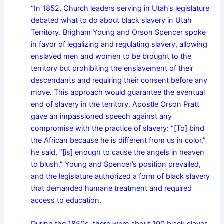
“In 1852, Church leaders serving in Utah’s legislature
debated what to do about black slavery in Utah
Territory. Brigham Young and Orson Spencer spoke
in favor of legalizing and regulating slavery, allowing
enslaved men and women to be brought to the
territory but prohibiting the enslavement of their
descendants and requiring their consent before any
move. This approach would guarantee the eventual
end of slavery in the territory. Apostle Orson Pratt
gave an impassioned speech against any
compromise with the practice of slavery: “[To] bind
the African because he is different from us in color,”
he said, “[is] enough to cause the angels in heaven
to blush.” Young and Spencer’s position prevailed,
and the legislature authorized a form of black slavery
that demanded humane treatment and required
access to education.