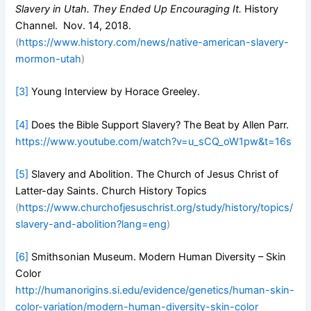
Slavery in Utah. They Ended Up Encouraging It.
History
Channel. Nov. 14, 2018.
(
https://www.history.com/news/native-american-slavery-
mormon-utah
)
[3]
Young Interview by Horace Greeley.
[4]
Does the Bible Support Slavery? The Beat by Allen Parr.
https://www.youtube.com/watch?v=u_sCQ_oW1pw&t=16s
[5]
Slavery and Abolition. The Church of Jesus Christ of
Latter-day Saints. Church History Topics
(
https://www.churchofjesuschrist.org/study/history/topics/
slavery-and-abolition?lang=eng
)
[6]
Smithsonian Museum. Modern Human Diversity – Skin
Color
http://humanorigins.si.edu/evidence/genetics/human-skin-
color-variation/modern-human-diversity-skin-color