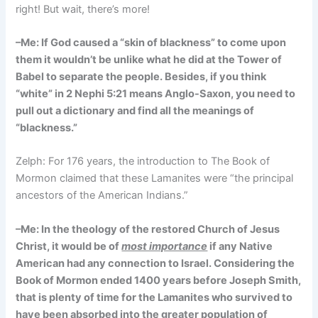
right! But wait, there’s more!
–Me: If God caused a “skin of blackness” to come upon
them it wouldn’t be unlike what he did at the Tower of
Babel to separate the people. Besides, if you think
“white” in 2 Nephi 5:21 means Anglo-Saxon, you need to
pull out a dictionary and find all the meanings of
“blackness.”
Zelph: For 176 years, the introduction to The Book of
Mormon claimed that these Lamanites were “the principal
ancestors of the American Indians.”
–Me: In the theology of the restored Church of Jesus
Christ, it would be of
most importance
if any Native
American had any connection to Israel. Considering the
Book of Mormon ended 1400 years before Joseph Smith,
that is plenty of time for the Lamanites who survived to
have been absorbed into the greater population of