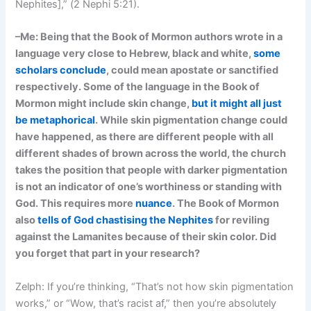
Nephites],” (2 Nephi 5:21).
–Me: Being that the Book of Mormon authors wrote in a
language very close to Hebrew, black and white,
some
scholars conclude
, could mean apostate or sanctified
respectively. Some of the language in the Book of
Mormon might include skin change,
but it might all just
be metaphorical
. While skin pigmentation change could
have happened, as there are different people with all
different shades of brown across the world, the church
takes the position that people with darker pigmentation
is not an indicator of one’s worthiness or standing with
God.
This requires more
nuance
. The Book of Mormon
also
tells of God chastising the Nephites
for reviling
against the Lamanites because of their skin color. Did
you forget that part in your research?
Zelph: If you’re thinking, “That’s not how skin pigmentation
works,” or “Wow, that’s racist af,” then you’re absolutely