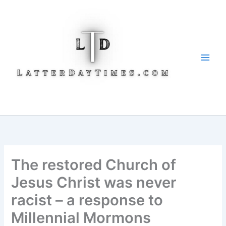
Skip
to
content
The restored Church of
Jesus Christ was never
racist – a response to
Millennial Mormons