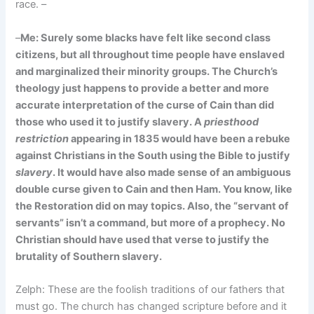
race. –
–
Me: Surely some blacks have felt like second class
citizens, but all throughout time people have enslaved
and marginalized their minority groups. The Church’s
theology just happens to provide a better and more
accurate interpretation of the curse of Cain than did
those who used it to justify slavery. A
priesthood
restriction
appearing in 1835 would have been a rebuke
against Christians in the South using the Bible to justify
slavery
. It would have also made sense of an ambiguous
double curse given to Cain and then Ham. You know, like
the Restoration did on may topics. Also, the “servant of
servants” isn’t a command, but more of a prophecy. No
Christian should have used that verse to justify the
brutality of Southern slavery.
Zelph: These are the foolish traditions of our fathers that
must go. The church has changed scripture before and it