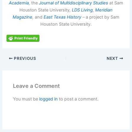
Academia
,
the
Journal of Multidisciplinary Studies
at Sam
Houston State University
,
LDS Living
,
Meridian
Magazine
,
and
East Texas History
–
a project by Sam
Houston State University.
PREVIOUS
NEXT
Leave a Comment
You must be
logged in
to post a comment.