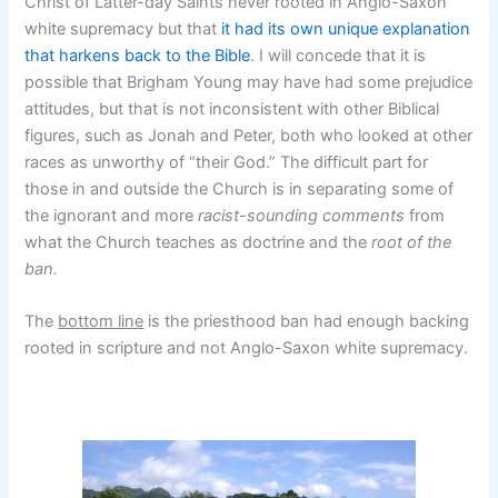
Christ of Latter-day Saints never rooted in Anglo-Saxon
white supremacy but that
it had its own unique explanation
that harkens back to the Bible
. I will concede that it is
possible that Brigham Young may have had some prejudice
attitudes, but that is not inconsistent with other Biblical
figures, such as Jonah and Peter, both who looked at other
races as unworthy of “their God.” The difficult part for
those in and outside the Church is in separating some of
the ignorant and more
racist-sounding comments
from
what the Church teaches as doctrine and the
root of the
ban.
The
bottom line
is the priesthood ban had enough backing
rooted in scripture and not Anglo-Saxon white supremacy.