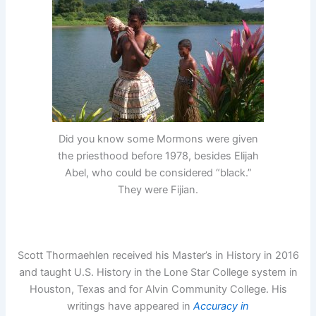
Did you know some Mormons were given
the priesthood before 1978, besides Elijah
Abel, who could be considered “black.”
They were Fijian.
Scott Thormaehlen received his Master’s in History in 2016
and taught U.S. History in the Lone Star College system in
Houston, Texas and for Alvin Community College. His
writings have appeared in
Accuracy in