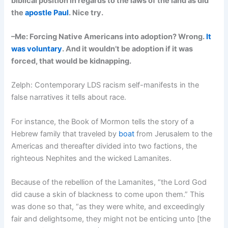
biblical position in regards to the laws of the land as did
the
apostle Paul
. Nice try.
–Me: Forcing Native Americans into adoption? Wrong.
It
was voluntary
. And it wouldn’t be adoption if it was
forced, that would be kidnapping.
Zelph: Contemporary LDS racism self-manifests in the
false narratives it tells about race.
For instance, the Book of Mormon tells the story of a
Hebrew family that traveled by
boat
from Jerusalem to the
Americas and thereafter divided into two factions, the
righteous Nephites and the wicked Lamanites.
Because of the rebellion of the Lamanites, “the Lord God
did cause a skin of blackness to come upon them.” This
was done so that, “as they were white, and exceedingly
fair and delightsome, they might not be enticing unto [the