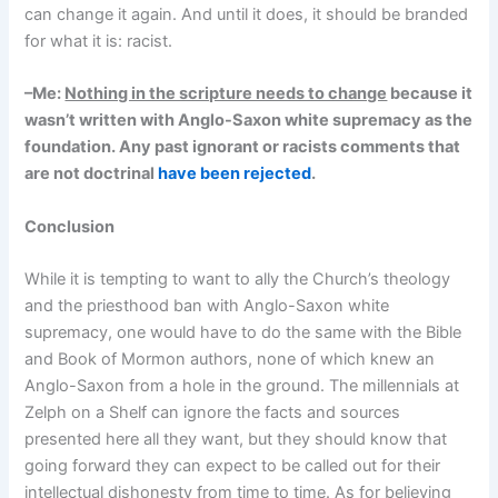
can change it again. And until it does, it should be branded
for what it is: racist.
–Me:
Nothing in the scripture needs to change
because it
wasn’t written with Anglo-Saxon white supremacy as the
foundation. Any past ignorant or racists comments that
are not doctrinal
have been rejected
.
Conclusion
While it is tempting to want to ally the Church’s theology
and the priesthood ban with Anglo-Saxon white
supremacy, one would have to do the same with the Bible
and Book of Mormon authors, none of which knew an
Anglo-Saxon from a hole in the ground. The millennials at
Zelph on a Shelf can ignore the facts and sources
presented here all they want, but they should know that
going forward they can expect to be called out for their
intellectual dishonesty from time to time. As for believing