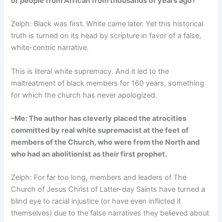
of people from African from thousands of years ago?
Zelph: Black was first. White came later. Yet this historical
truth is turned on its head by scripture in favor of a false,
white-centric narrative.
This is literal white supremacy. And it led to the
maltreatment of black members for 160 years, something
for which the church has never apologized.
–Me: The author has cleverly placed the atrocities
committed by real white supremacist at the feet of
members of the Church, who were from the North and
who had an abolitionist as their first prophet.
Zelph: For far too long, members and leaders of The
Church of Jesus Christ of Latter-day Saints have turned a
blind eye to racial injustice (or have even inflicted it
themselves) due to the false narratives they believed about