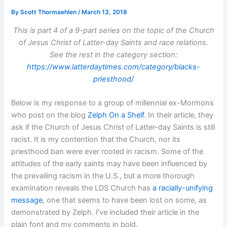
By
Scott Thormaehlen
/
March 13, 2018
This is part 4 of a 9-part series on the topic of the Church
of Jesus Christ of Latter-day Saints and race relations.
See the rest in the category section:
https://www.latterdaytimes.com/category/blacks-
priesthood/
Below is my response to a group of millennial ex-Mormons
who post on the blog
Zelph On a Shelf
. In their article, they
ask if the Church of Jesus Christ of Latter-day Saints is still
racist. It is my contention that the Church, nor its
priesthood ban were ever rooted in racism. Some of the
attitudes of the early saints may have been influenced by
the prevailing racism in the U.S., but a more thorough
examination reveals the LDS Church has
a racially-unifying
message
, one that seems to have been lost on some, as
demonstrated by Zelph. I’ve included their article in the
plain font and my comments in bold.