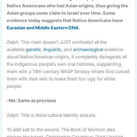
Native Americans who had Asian origins, thus giving the
Asian groups some claim to Israel over time. Some
evidence today suggests that Native Americans have
Eurasian and Middle Eastern DNA
.
Zelph: This claim doesn’t JUST contradict all the
available
genetic
,
linguistic
, and
archaeological
evidence
about Native American origins, it completely disregards all
the indigenous people’s own oral histories, supplanting
them with a 19th-century WASP fantasy where God cursed
them with dark skin to make them too ugly for white
people.
–Me: Same as previous
Zelph: This is literal cultural identity erasure.
To add salt to the wound, The Book of Mormon also