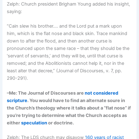
Zelph: Church president Brigham Young added his insight,
saying:
“Cain slew his brother…. and the Lord put a mark upon
him, which is the flat nose and black skin. Trace mankind
down to after the flood, and then another curse is
pronounced upon the same race – that they should be the
‘servant of servants,’ and they will be, until that curse is
removed; and the Abolitionists cannot help it, nor in the
least alter that decree,” (Journal of Discourses, v. 7, pp.
290-291).
–Me: The Journal of Discourses are
not considered
scripture
. You would have to find an alternate soure in
the Church’s theology where it talks about a “flat nose” if
you’re trying to determine what the Church accepts as
either
speculation
or doctrine.
Zelph: The LDS church may disavow
160 years of racist