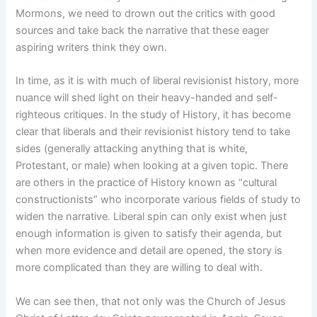
Mormons, we need to drown out the critics with good
sources and take back the narrative that these eager
aspiring writers think they own.
In time, as it is with much of liberal revisionist history, more
nuance will shed light on their heavy-handed and self-
righteous critiques. In the study of History, it has become
clear that liberals and their revisionist history tend to take
sides (generally attacking anything that is white,
Protestant, or male) when looking at a given topic. There
are others in the practice of History known as “cultural
constructionists” who incorporate various fields of study to
widen the narrative. Liberal spin can only exist when just
enough information is given to satisfy their agenda, but
when more evidence and detail are opened, the story is
more complicated than they are willing to deal with.
We can see then, that not only was the Church of Jesus