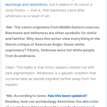
teachings and restrictions
, but it retains in its canon a
racist fiction — that is, that blackness came after
whiteness as a result of sin.
–Me: The canon originates from Middle Eastern sources.
Blackness and whiteness are often symbolic for sinful
and faithful. Why does this writer view everything in the
liberal critique of American Anglo-Saxon white
supremacy? Clearly, Hebrews were not white people
from Scandinavia.
Zelph: The reality is that homo sapiens started out with
dark pigmentation. Whiteness is a genetic mutation that
occurred later as people migrated farther away from the
equator.
–Me: According to some.
Has this been updated
?
Besides, how can archaeology determine the skin color