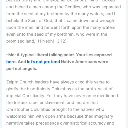
praises the tyrant, Christopher Columbus: “And I looked
and beheld a man among the Gentiles, who was separated
from the seed of my brethren by the many waters; and I
beheld the Spirit of God, that it came down and wrought
upon the man; and he went forth upon the many waters,
even unto the seed of my brethren, who were in the
promised land,” (1 Nephi 13:12).
–Me: A typical liberal talking point. Your lies exposed
here
. And
let’s not pretend
Native Americans were
perfect angels.
Zelph: Church leaders have always cited this verse to
glorify the bloodthirsty Columbus as the proto-saint of
imperial Christianity. Yet they have never once mentioned
the torture, rape, enslavement, and murder that
Christopher Columbus brought to the natives who
welcomed him with open arms because their imaginary
narrative takes precedence over historical accuracy and