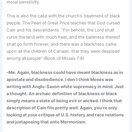
moral sensitivity.
This is also the case with the church’s treatment of black
people. The Pearl of Great Price teaches that God cursed
Cain and his descendents. “For behold, the Lord shall
curse the land with much heat, and the bareness thereof
shall go forth forever; and there was a blackness came
upon all the children of Canaan, that they were despised
among all people” (Book of Moses 7:8)
–Me: Again, blackness could have meant blackness as in
apostate and disobedience. I don’t think Moses was
writing with Anglo-Saxon white supremacy in mind. Just
a thought. An archaic definition of blackness or black
simply means a state of being evil or wicked. I think that
description of Cain fits pretty well. Again, you’re only
looking at your critique of U.S. history and race relations
and juxtaposing that onto Mormonism.