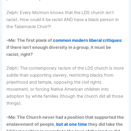
Zelph: Every Mormon knows that the LDS church isn’t
racist. How could it be racist AND have a black person in
the Tabernacle Choir?!
–Me: The first plank of
common modern liberal critiques
:
if there isn’t enough diversity in a group, it must be
racist, right?
Zelph: The contemporary racism of the LDS church is more
subtle than supporting slavery, restricting blacks from
priesthood and temple, opposing the civil rights
movement, or forcing Native American children into
adoption by white families (though the church did all those
things).
–Me: The Church never had a position that supported the
enslavement of people,
but at one time
they did take the